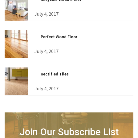
July 4, 2017
Perfect Wood Floor
July 4, 2017
Rectified Tiles
July 4, 2017
Join Our Subscribe List