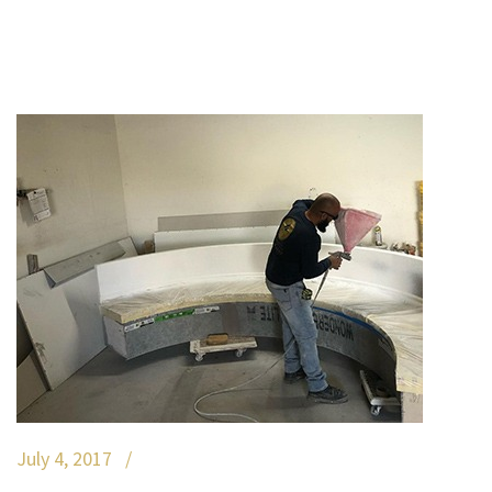
July 4, 2017 /