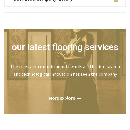
our latest flooring services
The constant commitment towards aesthetic research
and technological innovation has seen the company
More explore