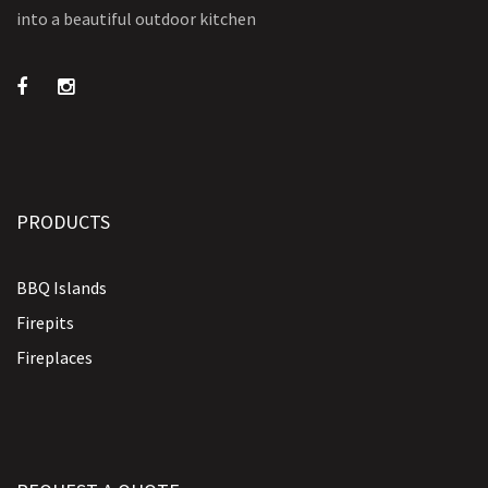
into a beautiful outdoor kitchen
PRODUCTS
BBQ Islands
Firepits
Fireplaces