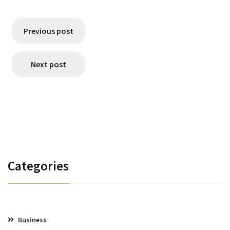
Previous post
Next post
Categories
Business