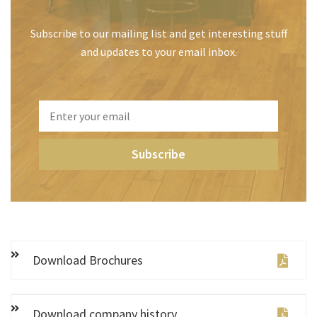
Subscribe to our mailing list and get interesting stuff
and updates to your email inbox.
Download Brochures
Download company history