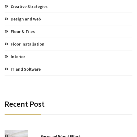
Creative Strategies
Design and Web
Floor & Tiles
Floor Installation
Interior
IT and Software
Recent Post
Recycled Wood Effect