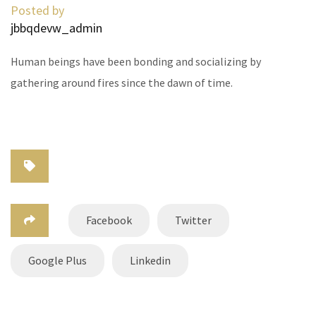
Posted by
jbbqdevw_admin
Human beings have been bonding and socializing by
gathering around fires since the dawn of time.
Facebook
Twitter
Google Plus
Linkedin