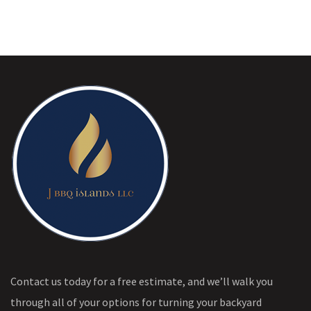
Contact us today for a free estimate, and we’ll walk you
through all of your options for turning your backyard