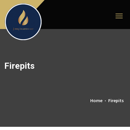
Firepits
Home
Firepits