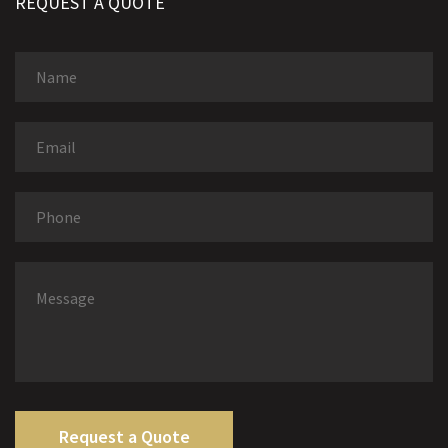
REQUEST A QUOTE