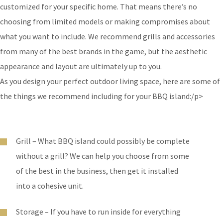
customized for your specific home. That means there’s no
choosing from limited models or making compromises about
what you want to include. We recommend grills and accessories
from many of the best brands in the game, but the aesthetic
appearance and layout are ultimately up to you.
As you design your perfect outdoor living space, here are some of
the things we recommend including for your BBQ island:/p>
Grill – What BBQ island could possibly be complete
without a grill? We can help you choose from some
of the best in the business, then get it installed
into a cohesive unit.
Storage – If you have to run inside for everything