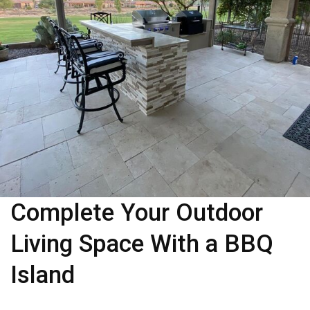
Complete Your Outdoor
Living Space With a BBQ
Island