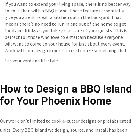
If you want to extend your living space, there is no better way
to do it than with a BBQ island. These features essentially
give you an entire extra kitchen out in the backyard. That
means there’s no need to run in and out of the home to get
food and drinks as you take great care of your guests. This is
perfect for those who love to entertain because everyone
will want to come to your house for just about every event.
Work with our design experts to customize something that
fits your yard and lifestyle.
How to Design a BBQ Island
for Your Phoenix Home
Our work isn’t limited to cookie-cutter designs or prefabricated
units. Every BBQ island we design, source, and install has been