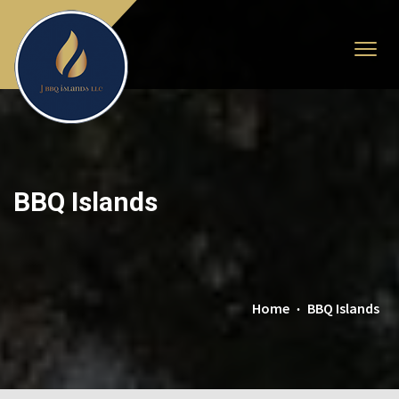
BBQ Islands
Home
BBQ Islands