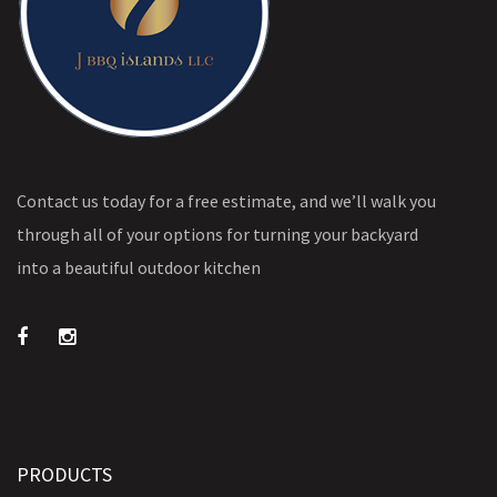
Contact us today for a free estimate, and we’ll walk you
through all of your options for turning your backyard
into a beautiful outdoor kitchen
PRODUCTS