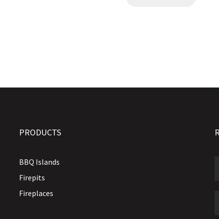
PRODUCTS
BBQ Islands
Firepits
Fireplaces