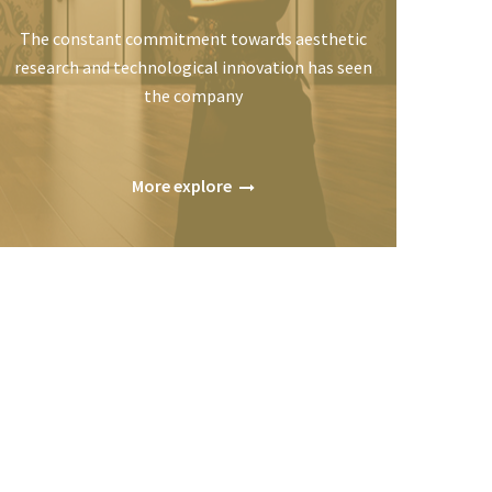
The constant commitment towards aesthetic
research and technological innovation has seen
the company
More explore