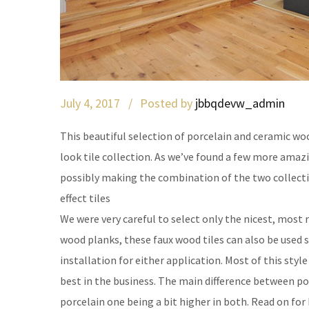
July 4, 2017 /
Posted by
jbbqdevw_admin
This beautiful selection of porcelain and ceramic woo
look tile collection. As we’ve found a few more amazi
possibly making the combination of the two collec
effect tiles
We were very careful to select only the nicest, most r
wood planks, these faux wood tiles can also be used s
installation for either application. Most of this style
best in the business. The main difference between porc
porcelain one being a bit higher in both. Read on for