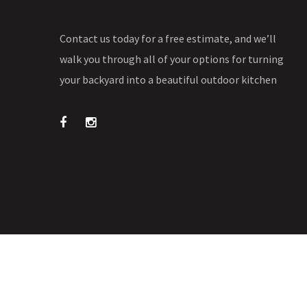
Contact us today for a free estimate, and we’ll
walk you through all of your options for turning
your backyard into a beautiful outdoor kitchen