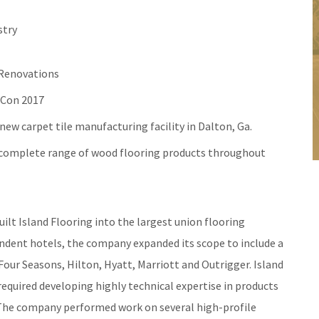
stry
 Renovations
oCon 2017
ew carpet tile manufacturing facility in Dalton, Ga.
s complete range of wood flooring products throughout
uilt Island Flooring into the largest union flooring
endent hotels, the company expanded its scope to include a
Four Seasons, Hilton, Hyatt, Marriott and Outrigger. Island
equired developing highly technical expertise in products
 The company performed work on several high-profile