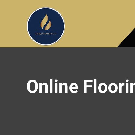
Online Floori