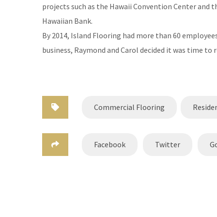
projects such as the Hawaii Convention Center and th
Hawaiian Bank.
By 2014, Island Flooring had more than 60 employees, 
business, Raymond and Carol decided it was time to r
Commercial Flooring
Residen
Facebook
Twitter
G