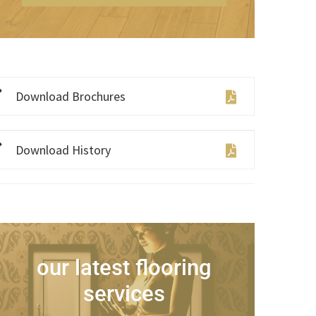
Download Brochures
Download History
our latest flooring
services