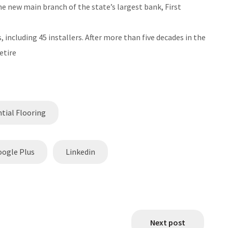
e new main branch of the state’s largest bank, First
including 45 installers. After more than five decades in the
etire
tial Flooring
oogle Plus
Linkedin
Next post