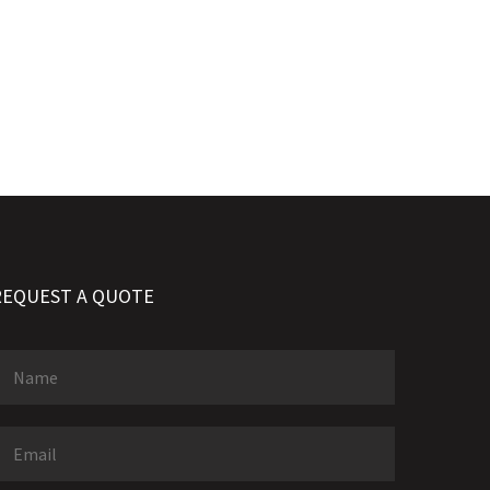
REQUEST A QUOTE