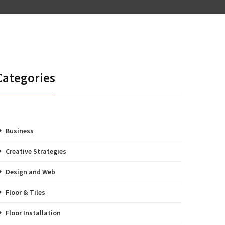
Categories
Business
Creative Strategies
Design and Web
Floor & Tiles
Floor Installation