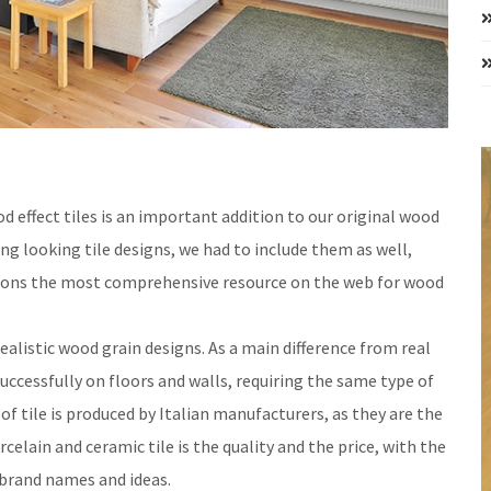
d effect tiles is an important addition to our original wood
ng looking tile designs, we had to include them as well,
tions the most comprehensive resource on the web for wood
ealistic wood grain designs. As a main difference from real
uccessfully on floors and walls, requiring the same type of
 of tile is produced by Italian manufacturers, as they are the
elain and ceramic tile is the quality and the price, with the
 brand names and ideas.