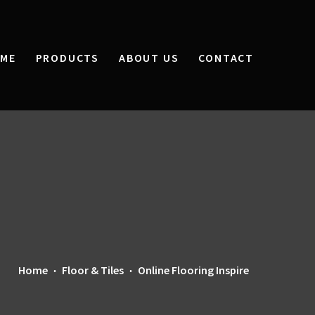
ME
PRODUCTS
ABOUT US
CONTACT
Home
Floor & Tiles
Online Flooring Inspire