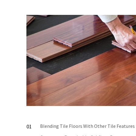
01
Blending Tile Floors With Other Tile Features