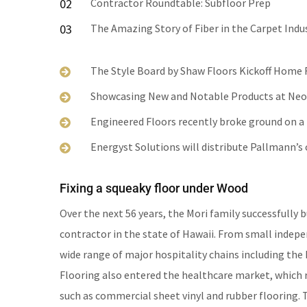
02
Contractor Roundtable: Subfloor Prep
03
The Amazing Story of Fiber in the Carpet Indu
The Style Board by Shaw Floors Kickoff Home
Showcasing New and Notable Products at Ne
Engineered Floors recently broke ground on a n
Energyst Solutions will distribute Pallmann’
Fixing a squeaky floor under Wood
Over the next 56 years, the Mori family successfully b
contractor in the state of Hawaii. From small indep
wide range of major hospitality chains including the 
Flooring also entered the healthcare market, which r
such as commercial sheet vinyl and rubber flooring.