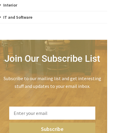
Interior
IT and Software
Join Our Subscribe List
Subscribe to our mailing list and get interesting
stuff and updates to your email inbox.