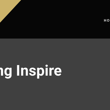
HO
ng Inspire