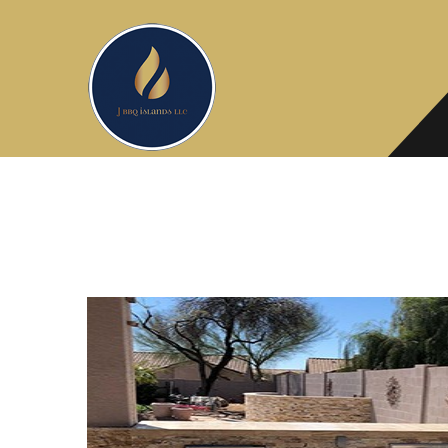
Need Flooring advice? Ask our ex