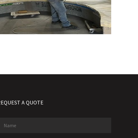
REQUEST A QUOTE