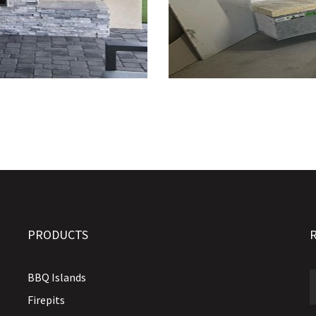
PRODUCTS
BBQ Islands
Firepits