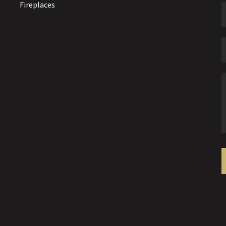
Fireplaces