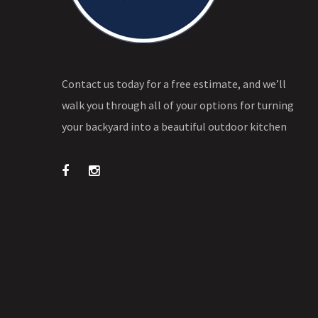
Contact us today for a free estimate, and we’ll
walk you through all of your options for turning
your backyard into a beautiful outdoor kitchen