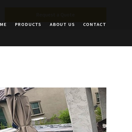
Request a Quote
ME
PRODUCTS
ABOUT US
CONTACT