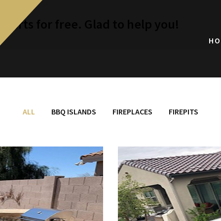
perts for free. Glad to help you!
HO
ALL
BBQ ISLANDS
FIREPLACES
FIREPITS