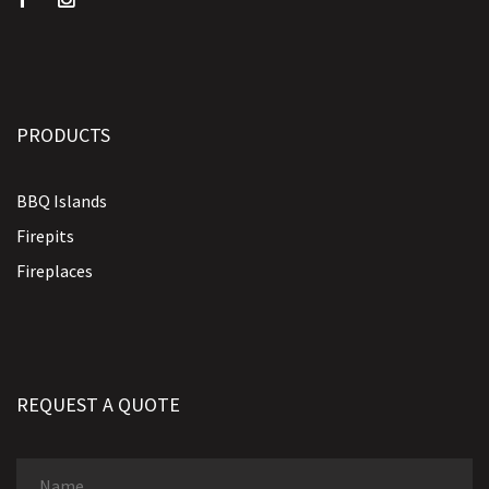
PRODUCTS
BBQ Islands
Firepits
Fireplaces
REQUEST A QUOTE