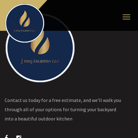
Contact us today for a free estimate, and we’ll walk you
through all of your options for turning your backyard
into a beautiful outdoor kitchen